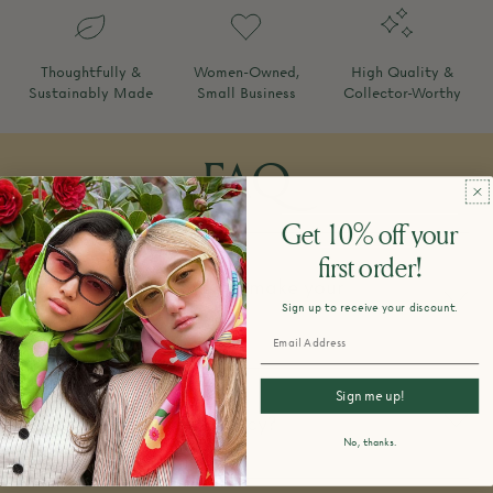
Thoughtfully &
Women-Owned,
High Quality &
Sustainably Made
Small Business
Collector-Worthy
FAQ
Get 10% off your
first order!
How do you design and make your
Sign up to receive your discount.
products?
Sign me up!
What is your return policy?
No, thanks.