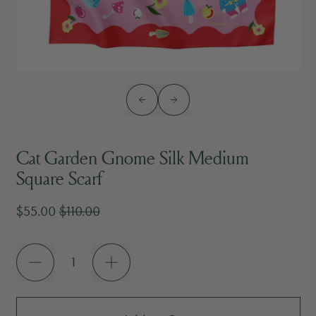
Previous slide
Next slide
Cat Garden Gnome Silk Medium
Square Scarf
Sale price
Regular price
$55.00
$110.00
Quantity