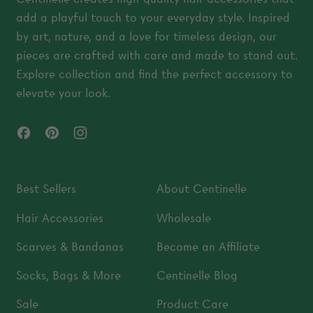
add a playful touch to your everyday style. Inspired
by art, nature, and a love for timeless design, our
pieces are crafted with care and made to stand out.
Explore collection and find the perfect accessory to
elevate your look.
Facebook
Pinterest
Instagram
Best Sellers
About Centinelle
Hair Accessories
Wholesale
Scarves & Bandanas
Become an Affiliate
Socks, Bags & More
Centinelle Blog
Sale
Product Care