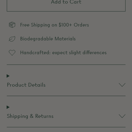
Add to Cart
Free Shipping on $100+ Orders
Biodegradable Materials
Handcrafted: expect slight differences
Product Details
Shipping & Returns