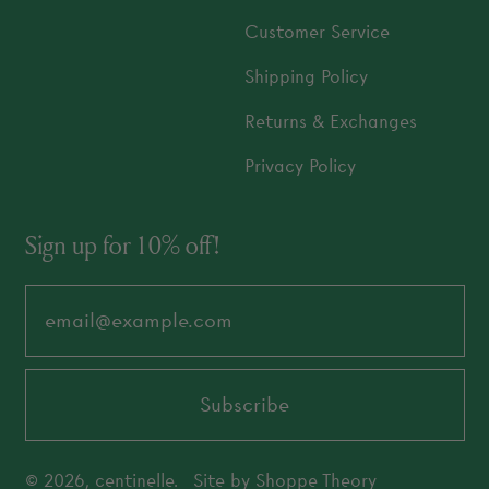
Customer Service
Shipping Policy
Returns & Exchanges
Privacy Policy
Sign up for 10% off!
Email Address
Subscribe
© 2026,
centinelle
.
Site by
Shoppe Theory