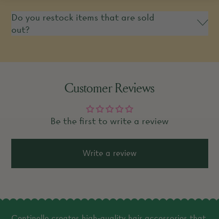
Do you restock items that are sold
out?
Customer Reviews
Be the first to write a review
Write a review
Centinelle creates high-quality hair accessories that