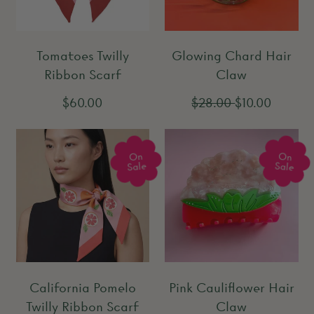
p
p
r
r
Tomatoes Twilly
Glowing Chard Hair
i
i
Ribbon Scarf
Claw
c
c
e
e
R
R
S
$60.00
$28.00
$10.00
e
e
a
g
g
l
On
On
u
u
e
Sale
Sale
l
l
p
a
a
r
r
r
i
p
p
c
r
r
e
California Pomelo
Pink Cauliflower Hair
i
i
Twilly Ribbon Scarf
Claw
c
c