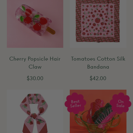
Cherry Popsicle Hair
Tomatoes Cotton Silk
Claw
Bandana
R
R
$30.00
$42.00
e
e
g
g
Best
On
u
u
Seller
Sale
l
l
a
a
r
r