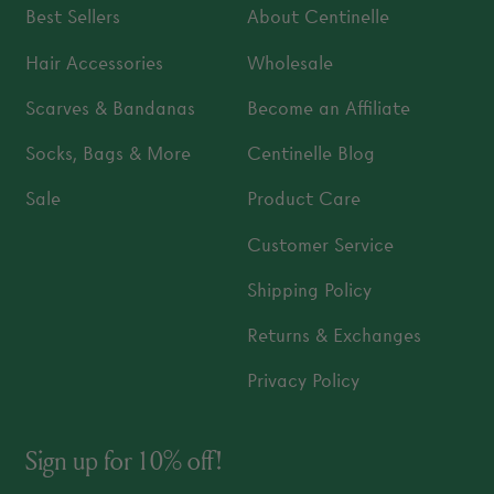
Best Sellers
About Centinelle
Hair Accessories
Wholesale
Scarves & Bandanas
Become an Affiliate
Socks, Bags & More
Centinelle Blog
Sale
Product Care
Customer Service
Shipping Policy
Returns & Exchanges
Privacy Policy
Sign up for 10% off!