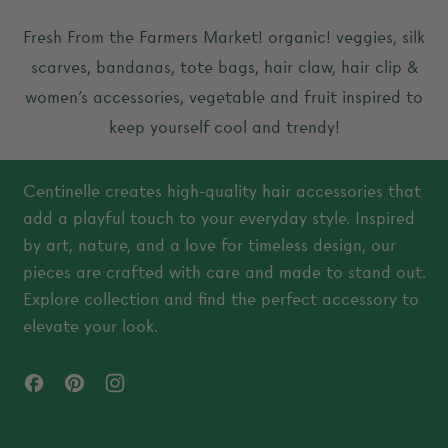
a
a
Fresh From the Farmers Market! organic! veggies, silk
r
r
scarves, bandanas, tote bags, hair claw, hair clip &
p
p
women’s accessories, vegetable and fruit inspired to
r
r
keep yourself cool and trendy!
i
i
c
c
Centinelle creates high-quality hair accessories that
e
e
add a playful touch to your everyday style. Inspired
by art, nature, and a love for timeless design, our
pieces are crafted with care and made to stand out.
Explore collection and find the perfect accessory to
elevate your look.
Facebook
Pinterest
Instagram