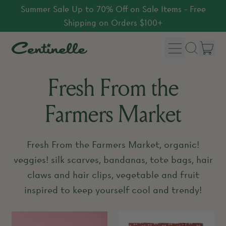
Summer Sale Up to 70% Off on Sale Items - Free
Shipping on Orders $100+
Menu
it
Search
Car
our
Fresh From the
site
Farmers Market
Fresh From the Farmers Market, organic!
veggies! silk scarves, bandanas, tote bags, hair
claws and hair clips, vegetable and fruit
inspired to keep yourself cool and trendy!