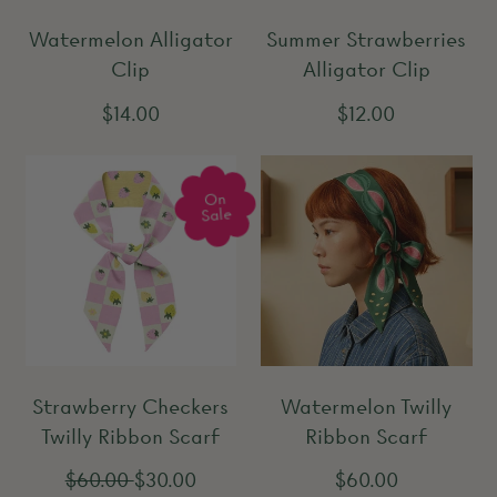
r
i
Watermelon Alligator
Summer Strawberries
i
c
Clip
Alligator Clip
c
e
e
R
R
$14.00
$12.00
e
e
g
g
On
u
u
Sale
l
l
a
a
r
r
p
p
r
r
Strawberry Checkers
Watermelon Twilly
i
i
Twilly Ribbon Scarf
Ribbon Scarf
c
c
e
e
R
S
R
$60.00
$30.00
$60.00