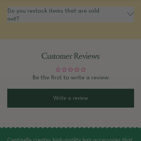
Do you restock items that are sold
out?
Customer Reviews
Be the first to write a review
Write a review
Centinelle creates high-quality hair accessories that