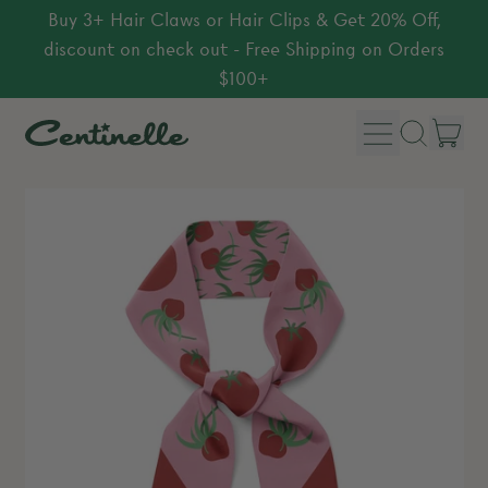
Buy 3+ Hair Claws or Hair Clips & Get 20% Off,
discount on check out - Free Shipping on Orders
$100+
Menu
it
Search
Car
our
site