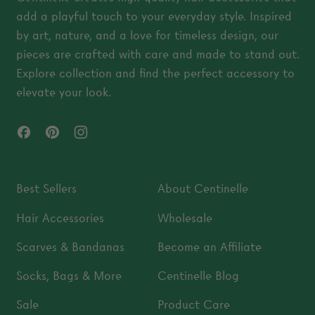
add a playful touch to your everyday style. Inspired
by art, nature, and a love for timeless design, our
pieces are crafted with care and made to stand out.
Explore collection and find the perfect accessory to
elevate your look.
Facebook
Pinterest
Instagram
Best Sellers
About Centinelle
Hair Accessories
Wholesale
Scarves & Bandanas
Become an Affiliate
Socks, Bags & More
Centinelle Blog
Sale
Product Care