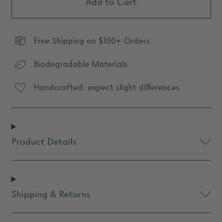
Add to Cart
Free Shipping on $100+ Orders
Biodegradable Materials
Handcrafted: expect slight differences
Product Details
Shipping & Returns