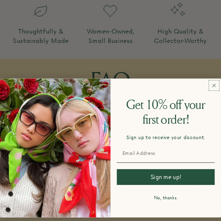
Thoughtfully &
Women-Owned,
High Quality &
Sustainably Made
Small Business
Collector-Worthy
FAQ
Get 10% off your
first order!
How do you design and make your
Sign up to receive your discount.
products?
Sign me up!
What is your return policy?
No, thanks.