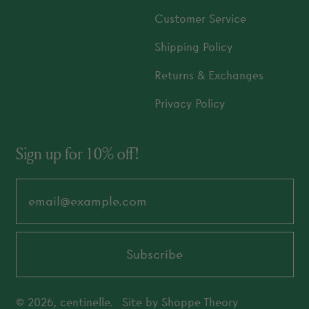
Customer Service
Shipping Policy
Returns & Exchanges
Privacy Policy
Sign up for 10% off!
Email Address
Subscribe
© 2026,
centinelle
.
Site by
Shoppe Theory