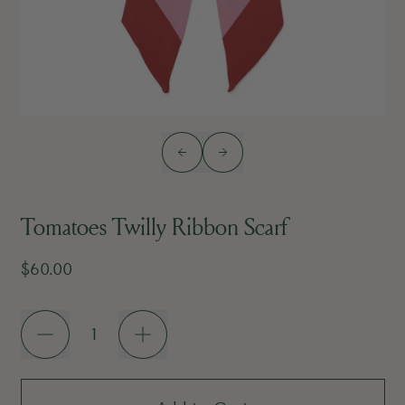
Previous slide
Next slide
Tomatoes Twilly Ribbon Scarf
Regular price
$60.00
Quantity