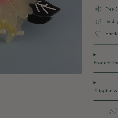
Free 
Biode
Handcr
Product De
Shipping &