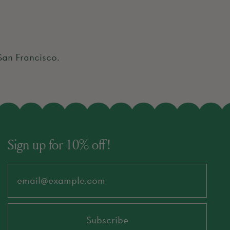
 San Francisco.
Sign up for 10% off!
Email Address
Subscribe