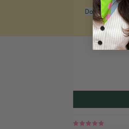
Do you restoc