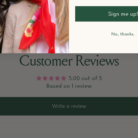
k items that are sold out?
Sign me up!
No, thanks.
Customer Reviews
5.00 out of 5
Based on 1 review
Write a review