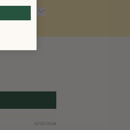
12/25/2024