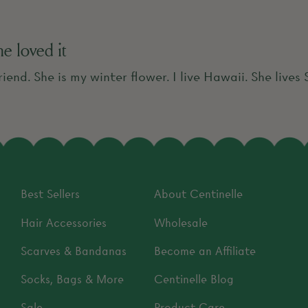
she loved it
riend. She is my winter flower. I live Hawaii. She lives
Best Sellers
About Centinelle
Hair Accessories
Wholesale
Scarves & Bandanas
Become an Affiliate
Socks, Bags & More
Centinelle Blog
Sale
Product Care