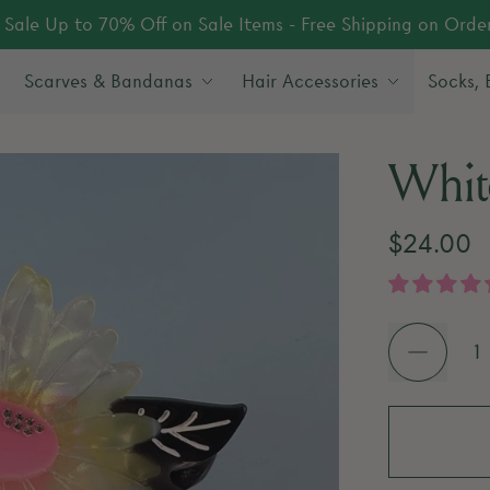
Sale Up to 70% Off on Sale Items - Free Shipping on Orde
Scarves & Bandanas
Hair Accessories
Socks,
Whit
Regular 
$24.00
Quantity