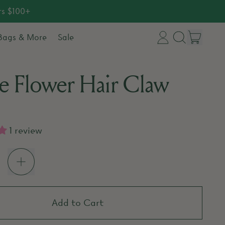
rs $100+
item
 Bags & More
Sale
Log
Search
Cart
in
our
e Flower Hair Claw
site
price
1 review
Add to Cart