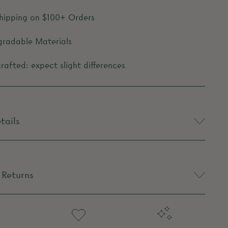
Shipping on $100+ Orders
gradable Materials
afted: expect slight differences
tails
 Returns