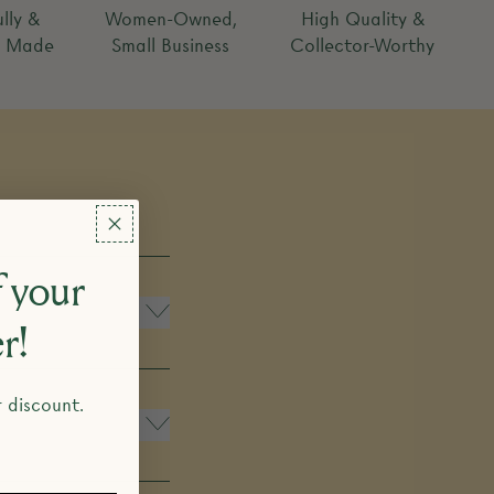
lly &
Women-Owned,
High Quality &
y Made
Small Business
Collector-Worthy
 your
er!
r discount.