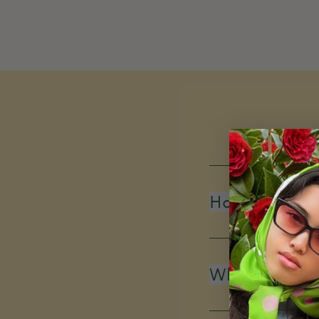
How do you d
What is your 