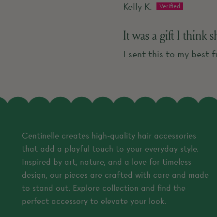
Kelly K.
It was a gift I think 
I sent this to my best f
Centinelle creates high-quality hair accessories
that add a playful touch to your everyday style.
Inspired by art, nature, and a love for timeless
design, our pieces are crafted with care and made
to stand out. Explore collection and find the
perfect accessory to elevate your look.