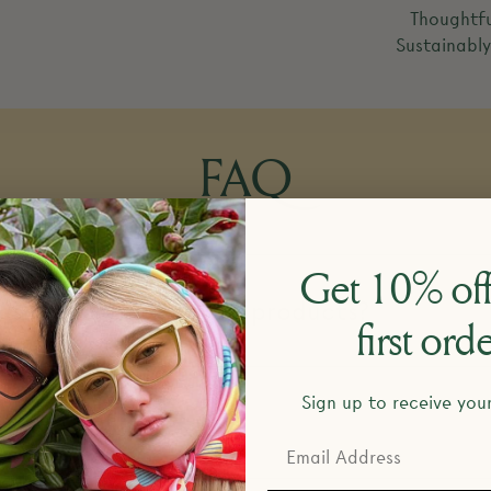
Thoughtfu
Sustainabl
FAQ
Get 10% off
esign and make your products?
first ord
Sign up to receive you
return policy?