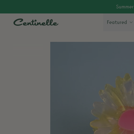
Summer 
Featured