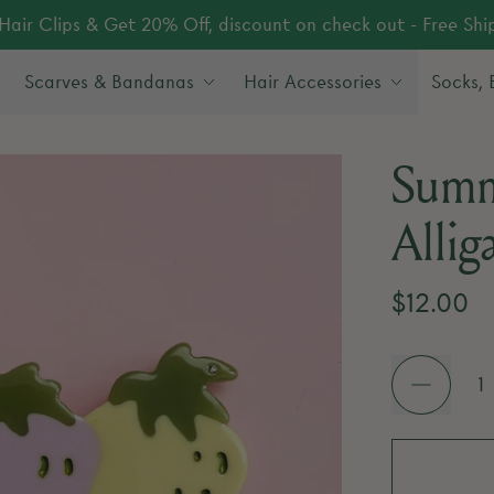
Hair Clips & Get 20% Off, discount on check out - Free Sh
Scarves & Bandanas
Hair Accessories
Socks,
Summ
Allig
Regular 
$12.00
Quantity