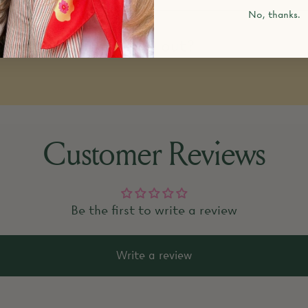
No, thanks.
k items that are sold out?
Customer Reviews
Be the first to write a review
Write a review