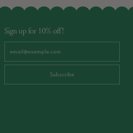
Sign up for 10% off!
Email Address
Subscribe