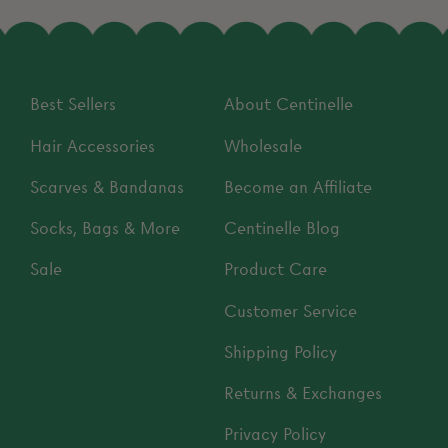
Best Sellers
About Centinelle
Hair Accessories
Wholesale
Scarves & Bandanas
Become an Affiliate
Socks, Bags & More
Centinelle Blog
Sale
Product Care
Customer Service
Shipping Policy
Returns & Exchanges
Privacy Policy