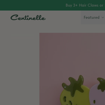
Buy 3+ Hair Claws or 
Featured