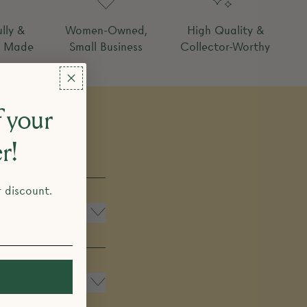
lly &
Women-Owned,
High Quality &
y Made
Small Business
Collector-Worthy
 your
er!
r discount.