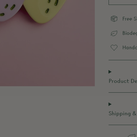
Free 
Biode
Handcr
Product De
Shipping &