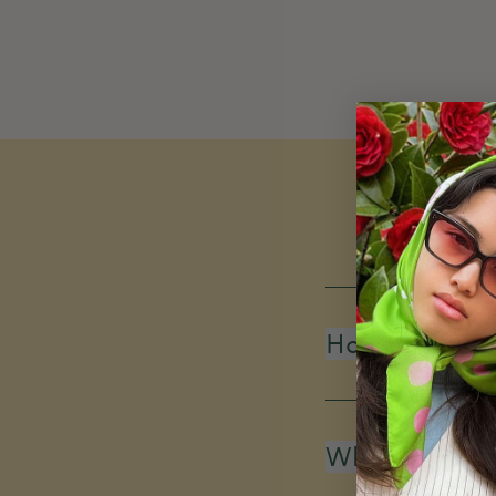
How do you d
What is your 