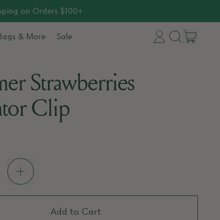
ipping on Orders $100+
item
 Bags & More
Sale
Log
Search
Cart
in
our
er Strawberries
site
ator Clip
price
Add to Cart