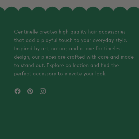
Centinelle creates high-quality hair accessories
that add a playful touch to your everyday style.
Inspired by art, nature, and a love for timeless
design, our pieces are crafted with care and made
to stand out. Explore collection and find the
perfect accessory to elevate your look.
Facebook
Pinterest
Instagram