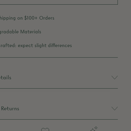
Shipping on $100+ Orders
gradable Materials
afted: expect slight differences
tails
 Returns