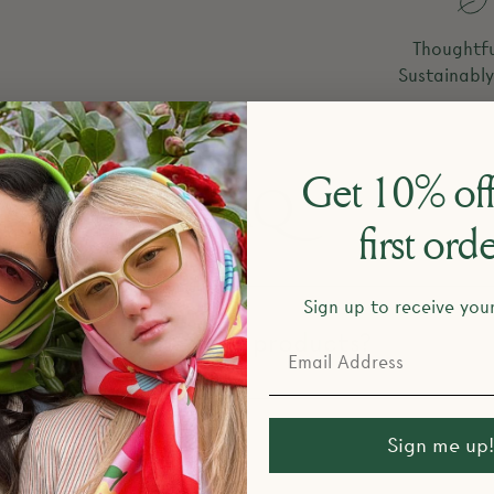
Thoughtfu
Sustainabl
Get 10% off
FAQ
first ord
Sign up to receive you
esign and make your products?
Sign me up!
return policy?