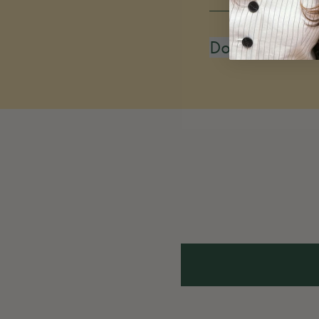
Do you restoc