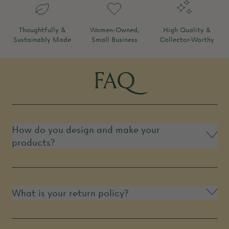
Thoughtfully &
Women-Owned,
High Quality &
Sustainably Made
Small Business
Collector-Worthy
FAQ
How do you design and make your
products?
What is your return policy?