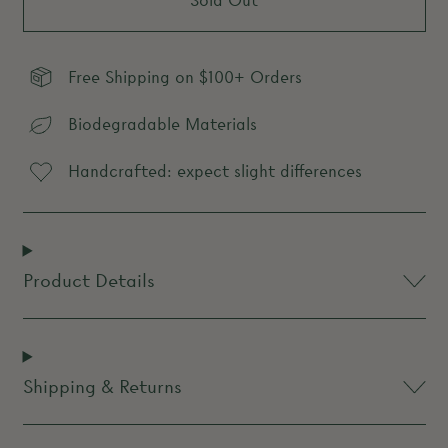
Sold Out
Free Shipping on $100+ Orders
Biodegradable Materials
Handcrafted: expect slight differences
Product Details
Shipping & Returns