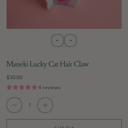
Previous slide
Next slide
Maneki Lucky Cat Hair Claw
Regular price
$30.00
4 reviews
Quantity