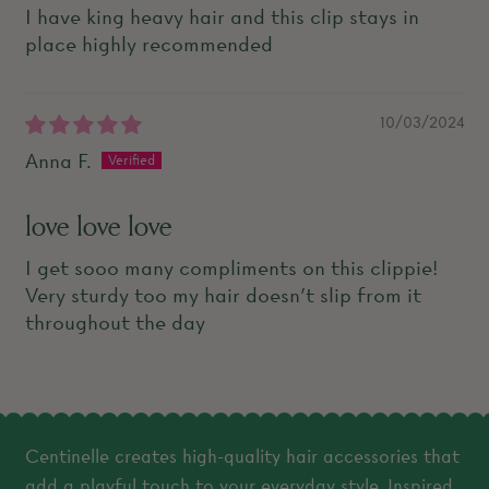
I have king heavy hair and this clip stays in
place highly recommended
10/03/2024
Anna F.
love love love
I get sooo many compliments on this clippie!
Very sturdy too my hair doesn’t slip from it
throughout the day
Centinelle creates high-quality hair accessories that
add a playful touch to your everyday style. Inspired