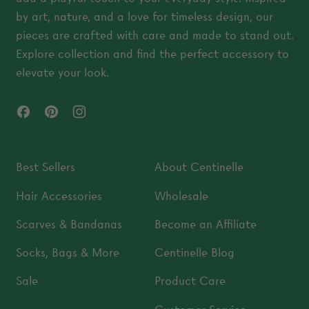
by art, nature, and a love for timeless design, our
pieces are crafted with care and made to stand out.
Explore collection and find the perfect accessory to
elevate your look.
Facebook
Pinterest
Instagram
Best Sellers
About Centinelle
Hair Accessories
Wholesale
Scarves & Bandanas
Become an Affiliate
Socks, Bags & More
Centinelle Blog
Sale
Product Care