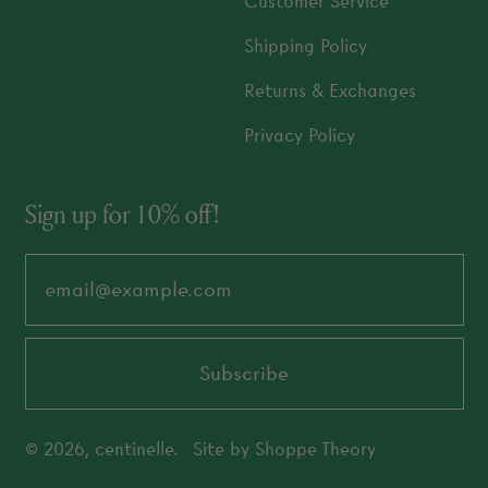
Customer Service
Shipping Policy
Returns & Exchanges
Privacy Policy
Sign up for 10% off!
Email Address
Subscribe
© 2026,
centinelle
.
Site by
Shoppe Theory