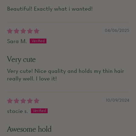
Beautiful! Exactly what i wanted!
04/06/2025
Sara M.
Very cute
Very cute! Nice quality and holds my thin hair
really well. I love it!
10/09/2024
stacie s.
Awesome hold