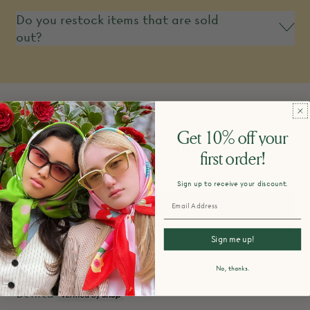
Do you restock items that are sold
out?
Customer Reviews
Get 10% off your
5.00 out of 5
first order!
Based on 4 reviews
Sign up to receive your discount.
Write a review
Sign me up!
05/16/2025
No, thanks.
Benita