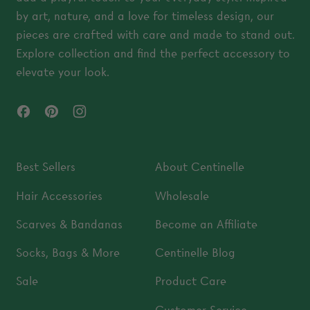
by art, nature, and a love for timeless design, our
pieces are crafted with care and made to stand out.
Explore collection and find the perfect accessory to
elevate your look.
Facebook
Pinterest
Instagram
Best Sellers
About Centinelle
Hair Accessories
Wholesale
Scarves & Bandanas
Become an Affiliate
Socks, Bags & More
Centinelle Blog
Sale
Product Care