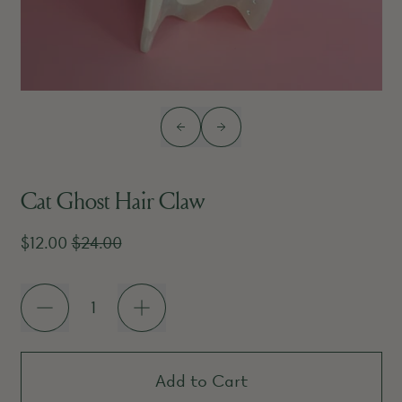
Previous slide
Next slide
Cat Ghost Hair Claw
Sale price
Regular price
$12.00
$24.00
Quantity
Add to Cart