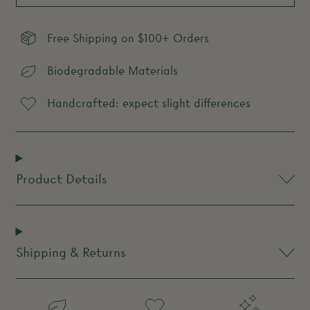
Free Shipping on $100+ Orders
Biodegradable Materials
Handcrafted: expect slight differences
Product Details
Shipping & Returns