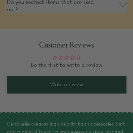
Do you restock items that are sold
out?
Customer Reviews
Be the first to write a review
Write a review
Centinelle creates high-quality hair accessories that
add a playful touch to your everyday style. Inspired