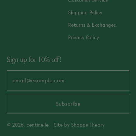
Customer Service
Shipping Policy
Returns & Exchanges
Privacy Policy
Sign up for 10% off!
Email Address
Subscribe
© 2026,
centinelle
.
Site by
Shoppe Theory