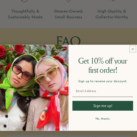
Thoughtfully &
Women-Owned,
High Quality &
Sustainably Made
Small Business
Collector-Worthy
FAQ
Get 10% off your
first order!
How do you design and make your
products?
Sign up to receive your discount.
Sign me up!
What is your return policy?
No, thanks.