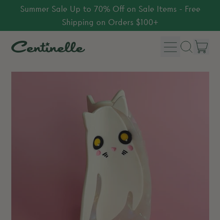
Summer Sale Up to 70% Off on Sale Items - Free
Shipping on Orders $100+
Menu
it
Search
Car
our
site