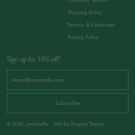
Customer Service
Shipping Policy
Returns & Exchanges
Privacy Policy
Sign up for 10% off!
Email Address
Subscribe
© 2026,
centinelle
.
Site by
Shoppe Theory