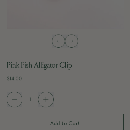
Previous slide
Next slide
Pink Fish Alligator Clip
Regular price
$14.00
Quantity
Add to Cart