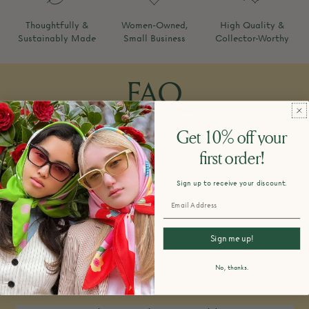
Thoughtfully &
Women-Owned,
High Quality &
Sustainably Made
Small Business
Collector-Worthy
FAQ
Get 10% off your
first order!
How do you design and make your
products?
Sign up to receive your discount.
Sign me up!
What is your return policy?
No, thanks.