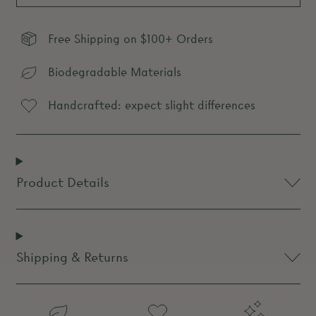
Free Shipping on $100+ Orders
Biodegradable Materials
Handcrafted: expect slight differences
Product Details
Shipping & Returns