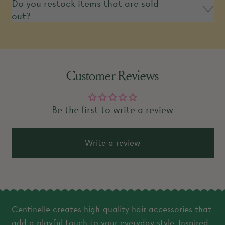
Do you restock items that are sold
out?
Customer Reviews
Be the first to write a review
Write a review
Centinelle creates high-quality hair accessories that
add a playful touch to your everyday style. Inspired