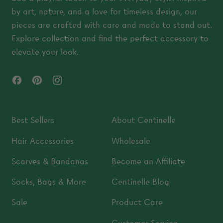
by art, nature, and a love for timeless design, our
pieces are crafted with care and made to stand out.
Explore collection and find the perfect accessory to
elevate your look.
Facebook
Pinterest
Instagram
Best Sellers
About Centinelle
Hair Accessories
Wholesale
Scarves & Bandanas
Become an Affiliate
Socks, Bags & More
Centinelle Blog
Sale
Product Care