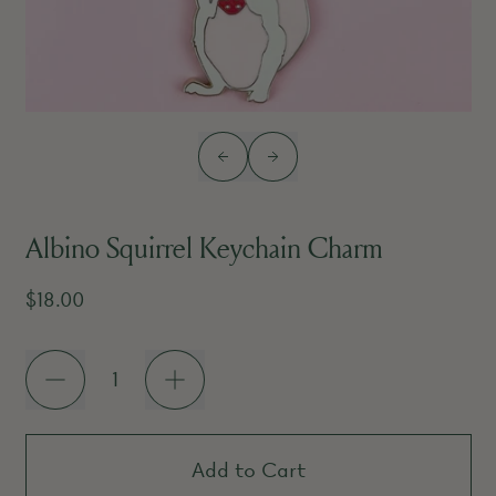
Previous slide
Next slide
Albino Squirrel Keychain Charm
Regular price
$18.00
Quantity
Add to Cart