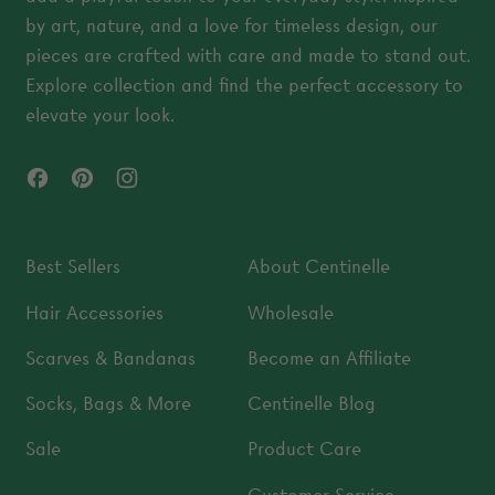
by art, nature, and a love for timeless design, our
pieces are crafted with care and made to stand out.
Explore collection and find the perfect accessory to
elevate your look.
Facebook
Pinterest
Instagram
Best Sellers
About Centinelle
Hair Accessories
Wholesale
Scarves & Bandanas
Become an Affiliate
Socks, Bags & More
Centinelle Blog
Sale
Product Care