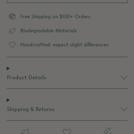
Free Shipping on $100+ Orders
Biodegradable Materials
Handcrafted: expect slight differences
Product Details
Shipping & Returns