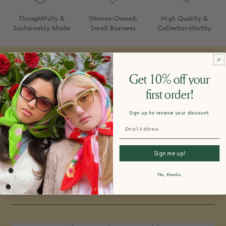
Thoughtfully &
Women-Owned,
High Quality &
Sustainably Made
Small Business
Collector-Worthy
FAQ
Get 10% off your
first order!
Sign up to receive your discount.
How do you design and make your
products?
Sign me up!
No, thanks.
What is your return policy?