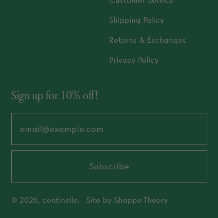
Customer Service
Shipping Policy
Returns & Exchanges
Privacy Policy
Sign up for 10% off!
Email Address
Subscribe
© 2026,
centinelle
.
Site by
Shoppe Theory