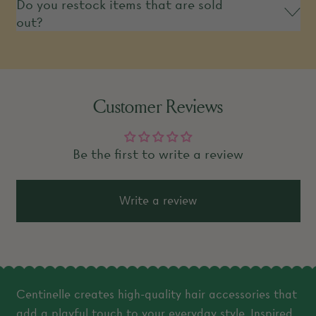
Do you restock items that are sold
out?
Customer Reviews
Be the first to write a review
Write a review
Centinelle creates high-quality hair accessories that
add a playful touch to your everyday style. Inspired