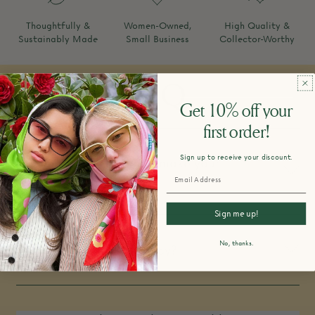
Thoughtfully &
Women-Owned,
High Quality &
Sustainably Made
Small Business
Collector-Worthy
FAQ
Get 10% off your
first order!
Sign up to receive your discount.
How do you design and make your
products?
Sign me up!
No, thanks.
What is your return policy?