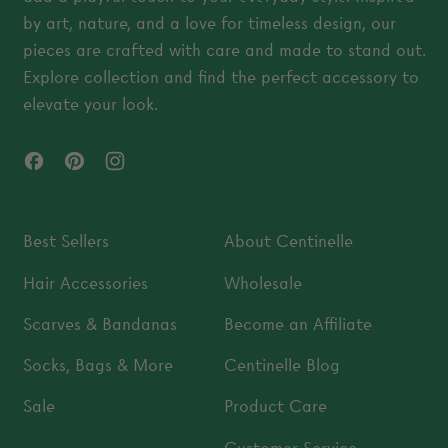
by art, nature, and a love for timeless design, our
pieces are crafted with care and made to stand out.
Explore collection and find the perfect accessory to
elevate your look.
Facebook
Pinterest
Instagram
Best Sellers
About Centinelle
Hair Accessories
Wholesale
Scarves & Bandanas
Become an Affiliate
Socks, Bags & More
Centinelle Blog
Sale
Product Care