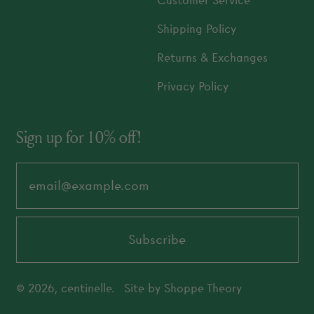
Customer Service
Shipping Policy
Returns & Exchanges
Privacy Policy
Sign up for 10% off!
Email Address
Subscribe
© 2026,
centinelle
.
Site by
Shoppe Theory