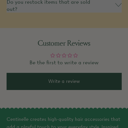
Do you restock items that are sold
out?
Customer Reviews
Be the first to write a review
Write a review
Centinelle creates high-quality hair accessories that
add a playful touch to your everyday style. Inspired