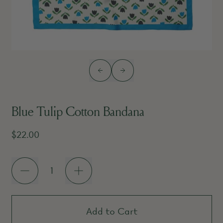
Previous slide
Next slide
Blue Tulip Cotton Bandana
Regular price
$22.00
Quantity
Add to Cart