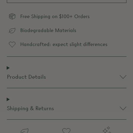
Free Shipping on $100+ Orders
Biodegradable Materials
Handcrafted: expect slight differences
Product Details
Shipping & Returns