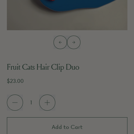
Previous slide
Next slide
Fruit Cats Hair Clip Duo
Regular price
$23.00
Quantity
Add to Cart