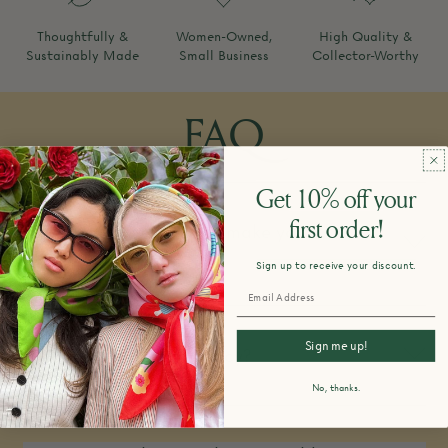
Thoughtfully &
Women-Owned,
High Quality &
Sustainably Made
Small Business
Collector-Worthy
FAQ
Get 10% off your
first order!
How do you design and make your
products?
Sign up to receive your discount.
Sign me up!
What is your return policy?
No, thanks.