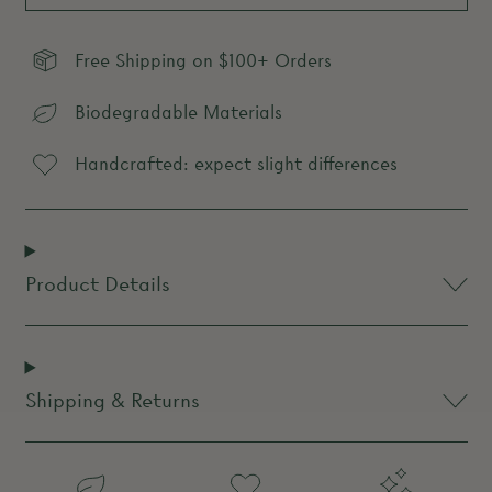
Free Shipping on $100+ Orders
Biodegradable Materials
Handcrafted: expect slight differences
Product Details
Shipping & Returns