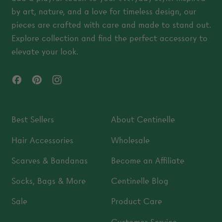
by art, nature, and a love for timeless design, our
pieces are crafted with care and made to stand out.
Explore collection and find the perfect accessory to
elevate your look.
Facebook
Pinterest
Instagram
Best Sellers
About Centinelle
Hair Accessories
Wholesale
Scarves & Bandanas
Become an Affiliate
Socks, Bags & More
Centinelle Blog
Sale
Product Care