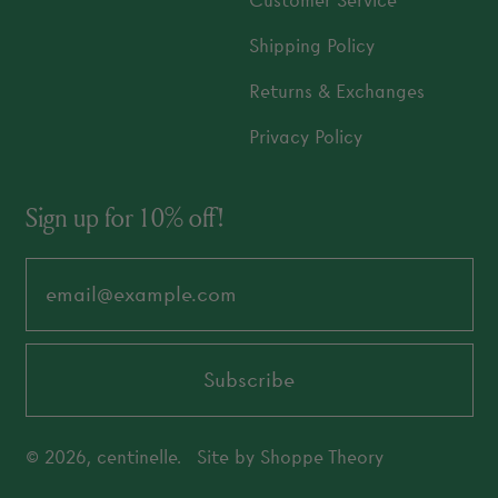
Customer Service
Shipping Policy
Returns & Exchanges
Privacy Policy
Sign up for 10% off!
Email Address
Subscribe
© 2026,
centinelle
.
Site by
Shoppe Theory