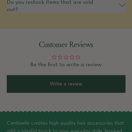
Do you restock items that are sold
out?
Customer Reviews
Be the first to write a review
Write a review
Centinelle creates high-quality hair accessories that
add a playful touch to your everyday style. Inspired