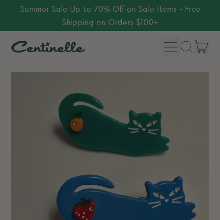
Summer Sale Up to 70% Off on Sale Items - Free
Shipping on Orders $100+
Menu
it
Search
Car
our
site