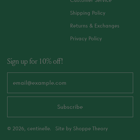
Customer Service
Shipping Policy
Returns & Exchanges
Privacy Policy
Sign up for 10% off!
Email Address
Subscribe
© 2026,
centinelle
.
Site by
Shoppe Theory