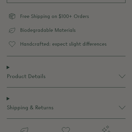
Free Shipping on $100+ Orders
Biodegradable Materials
Handcrafted: expect slight differences
Product Details
Shipping & Returns