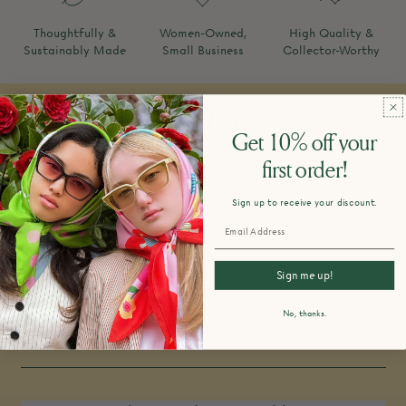
Thoughtfully &
Women-Owned,
High Quality &
Sustainably Made
Small Business
Collector-Worthy
FAQ
Get 10% off your
first order!
Sign up to receive your discount.
How do you design and make your
products?
Sign me up!
No, thanks.
What is your return policy?