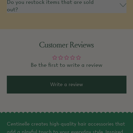
Do you restock items that are sold
out?
Customer Reviews
Be the first to write a review
Write a review
Centinelle creates high-quality hair accessories that
add a playful touch to your everyday style. Inspired