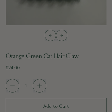
Previous slide
Next slide
Orange Green Cat Hair Claw
Regular price
$24.00
Quantity
Add to Cart