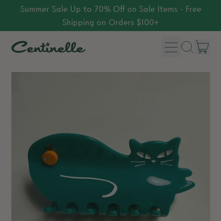
Summer Sale Up to 70% Off on Sale Items - Free
Shipping on Orders $100+
Menu
it
Search
Car
our
site