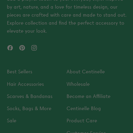
by art, nature, and a love for timeless design, our
pieces are crafted with care and made to stand out.
Explore collection and find the perfect accessory to
elevate your look.
Facebook
Pinterest
Instagram
Best Sellers
About Centinelle
Hair Accessories
Wholesale
Scarves & Bandanas
Become an Affiliate
Socks, Bags & More
Centinelle Blog
Sale
Product Care