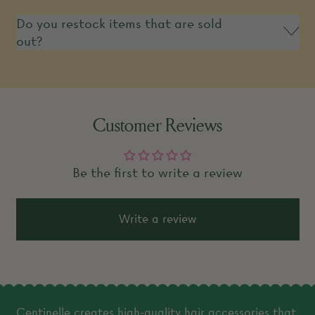
Do you restock items that are sold
out?
Customer Reviews
Be the first to write a review
Write a review
Centinelle creates high-quality hair accessories that