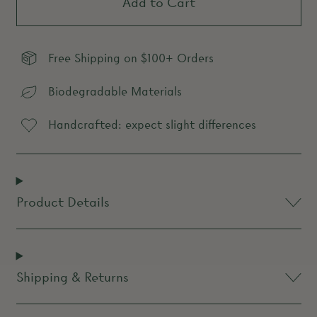
Add to Cart
Free Shipping on $100+ Orders
Biodegradable Materials
Handcrafted: expect slight differences
Product Details
Shipping & Returns