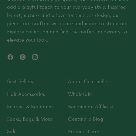
add a playful touch to your everyday style. Inspired
by art, nature, and a love for timeless design, our
pieces are crafted with care and made to stand out.
Explore collection and find the perfect accessory to
elevate your look.
Facebook
Pinterest
Instagram
Best Sellers
About Centinelle
Hair Accessories
Wholesale
Scarves & Bandanas
Become an Affiliate
Socks, Bags & More
Centinelle Blog
Sale
Product Care