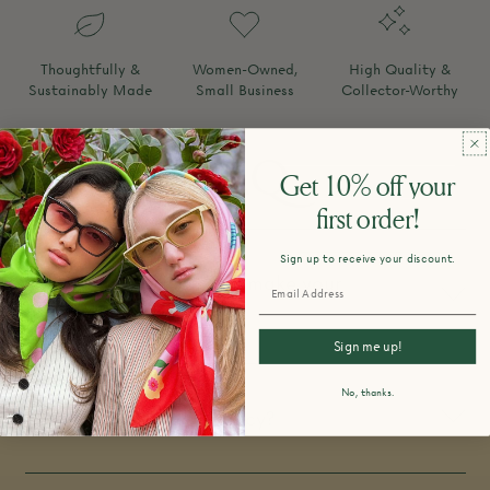
Thoughtfully &
Women-Owned,
High Quality &
Sustainably Made
Small Business
Collector-Worthy
FAQ
Get 10% off your
first order!
Sign up to receive your discount.
How do you design and make your
products?
Sign me up!
No, thanks.
What is your return policy?