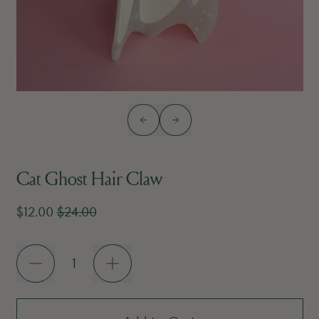
Previous slide
Next slide
Cat Ghost Hair Claw
Sale price
Regular price
$12.00
$24.00
Quantity