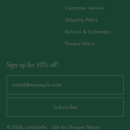
Customer Service
Shipping Policy
Returns & Exchanges
Privacy Policy
Sign up for 10% off!
Email Address
Subscribe
© 2026,
centinelle
.
Site by
Shoppe Theory