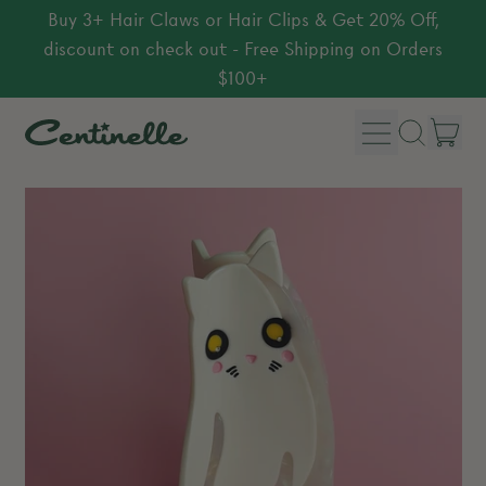
Buy 3+ Hair Claws or Hair Clips & Get 20% Off,
discount on check out - Free Shipping on Orders
$100+
Menu
it
Search
Car
our
site