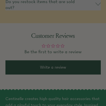
Do you restock items that are sold
out?
Customer Reviews
Be the first to write a review
Write a review
Centinelle creates high-quality hair accessories that
add a playful touch to your everyday style. Inspired