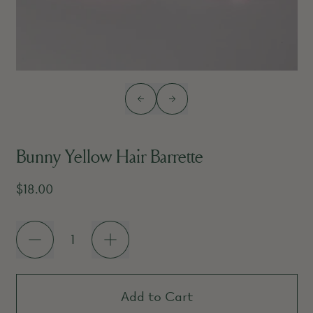
Previous slide
Next slide
Bunny Yellow Hair Barrette
Regular price
$18.00
Quantity
Add to Cart