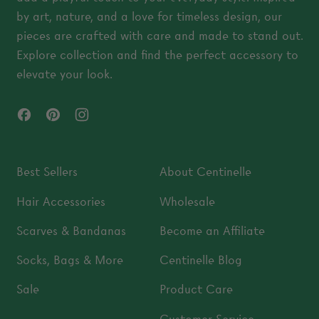
by art, nature, and a love for timeless design, our
pieces are crafted with care and made to stand out.
Explore collection and find the perfect accessory to
elevate your look.
Facebook
Pinterest
Instagram
Best Sellers
About Centinelle
Hair Accessories
Wholesale
Scarves & Bandanas
Become an Affiliate
Socks, Bags & More
Centinelle Blog
Sale
Product Care