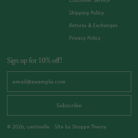
Customer Service
Shipping Policy
Returns & Exchanges
Privacy Policy
Sign up for 10% off!
Email Address
Subscribe
© 2026,
centinelle
.
Site by
Shoppe Theory