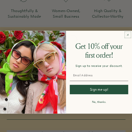
Thoughtfully &
Women-Owned,
High Quality &
Sustainably Made
Small Business
Collector-Worthy
FAQ
Get 10% off your
first order!
Sign up to receive your discount.
How do you design and make your
products?
Sign me up!
No, thanks.
What is your return policy?