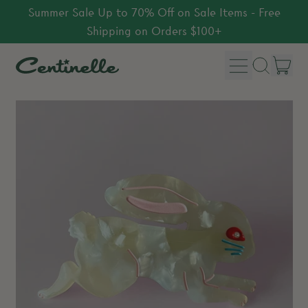
Summer Sale Up to 70% Off on Sale Items - Free
Shipping on Orders $100+
Menu
it
Search
Car
our
site