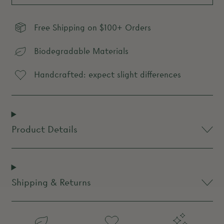
Free Shipping on $100+ Orders
Biodegradable Materials
Handcrafted: expect slight differences
Product Details
Shipping & Returns