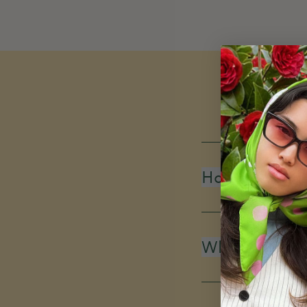
How do you d
What is your 