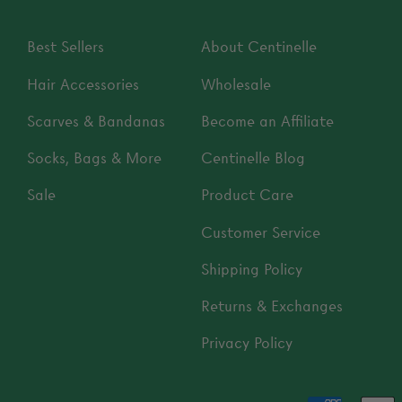
Best Sellers
About Centinelle
Hair Accessories
Wholesale
Scarves & Bandanas
Become an Affiliate
Socks, Bags & More
Centinelle Blog
Sale
Product Care
Customer Service
Shipping Policy
Returns & Exchanges
Privacy Policy