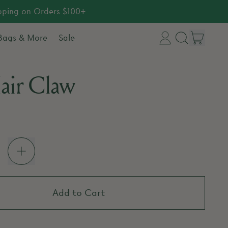
ipping on Orders $100+
item
 Bags & More
Sale
Log
Search
Cart
in
our
air Claw
site
price
Add to Cart