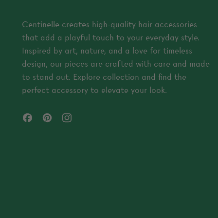
Centinelle creates high-quality hair accessories
that add a playful touch to your everyday style.
Inspired by art, nature, and a love for timeless
design, our pieces are crafted with care and made
to stand out. Explore collection and find the
perfect accessory to elevate your look.
Facebook
Pinterest
Instagram