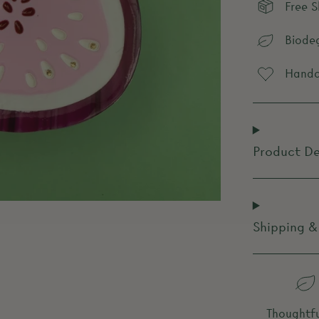
Free 
Biode
Handcr
Product De
Shipping &
Thoughtfu