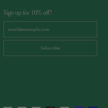
Sign up for 10% off!
Email Address
Subscribe