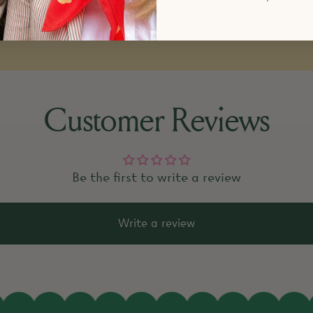
k items that are sold out?
Customer Reviews
Be the first to write a review
Write a review