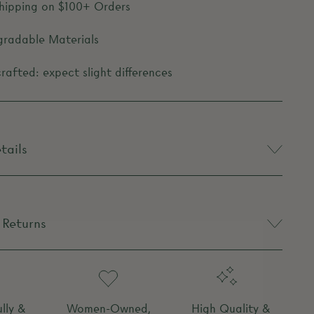
Shipping on $100+ Orders
gradable Materials
afted: expect slight differences
tails
 Returns
lly &
Women-Owned,
High Quality &