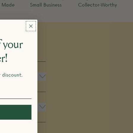
y Made
Small Business
Collector-Worthy
 your
er!
r discount.