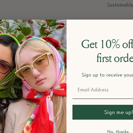
Sustainabl
FAQ
Get 10% off
first ord
Sign up to receive you
esign and make your products?
return policy?
Sign me up!
No, thanks.