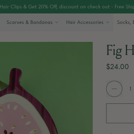
Hair Clips & Get 20% Off, discount on check out - Free Sh
Scarves & Bandanas
Hair Accessories
Socks,
Fig H
Regular 
$24.00
Quantity