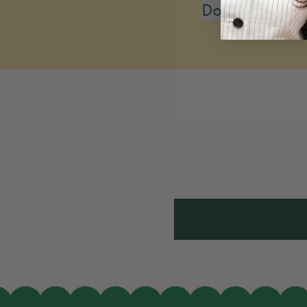
Do you restoc