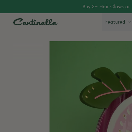
Buy 3+ Hair Claws or 
Featured