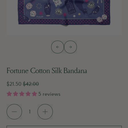
Previous slide
Next slide
Fortune Cotton Silk Bandana
Sale price
Regular price
$21.50
$42.00
5 reviews
Quantity