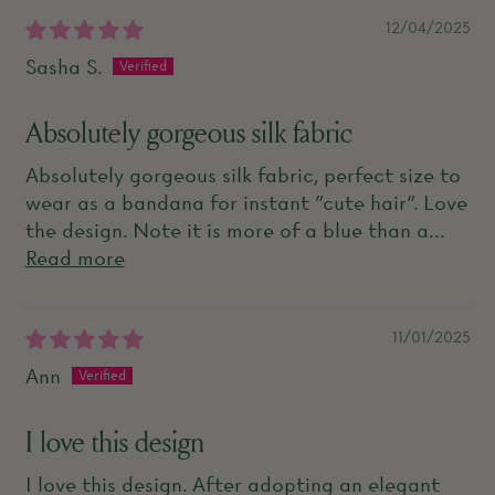
12/04/2025
Sasha S.
Absolutely gorgeous silk fabric
Absolutely gorgeous silk fabric, perfect size to
wear as a bandana for instant "cute hair". Love
the design. Note it is more of a blue than a...
Read more
11/01/2025
Ann
I love this design
I love this design. After adopting an elegant