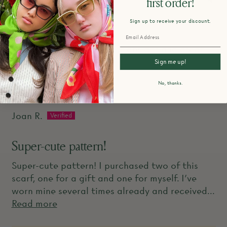
first order!
Sign up to receive your discount.
Adorable
LOVE Centinelle...the best designs and great
quality!
Sign me up!
No, thanks.
02/10/2026
Joan R.
Super-cute pattern!
Super-cute pattern! I purchased two of this
scarf, one for a gift and one for myself. I've
worn mine several times already and received...
Read more