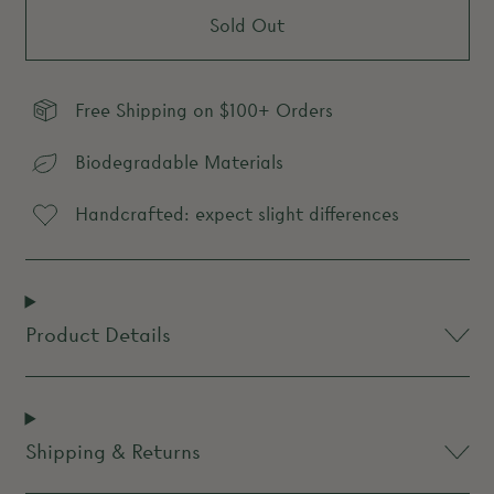
Sold Out
Free Shipping on $100+ Orders
Biodegradable Materials
Handcrafted: expect slight differences
Product Details
Shipping & Returns