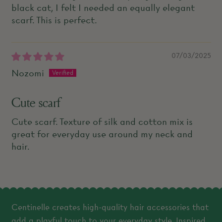
black cat, I felt I needed an equally elegant
scarf. This is perfect.
07/03/2025
Nozomi
Cute scarf
Cute scarf. Texture of silk and cotton mix is
great for everyday use around my neck and
hair.
Centinelle creates high-quality hair accessories that
add a playful touch to your everyday style. Inspired