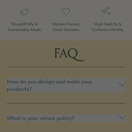
Thoughtfully &
Women-Owned,
High Quality &
Sustainably Made
Small Business
Collector-Worthy
FAQ
How do you design and make your
products?
What is your return policy?