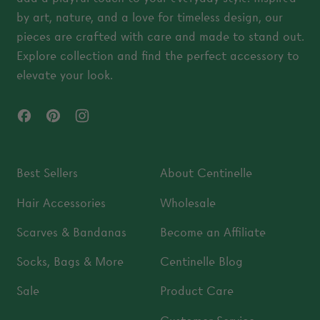
by art, nature, and a love for timeless design, our
pieces are crafted with care and made to stand out.
Explore collection and find the perfect accessory to
elevate your look.
Facebook
Pinterest
Instagram
Best Sellers
About Centinelle
Hair Accessories
Wholesale
Scarves & Bandanas
Become an Affiliate
Socks, Bags & More
Centinelle Blog
Sale
Product Care