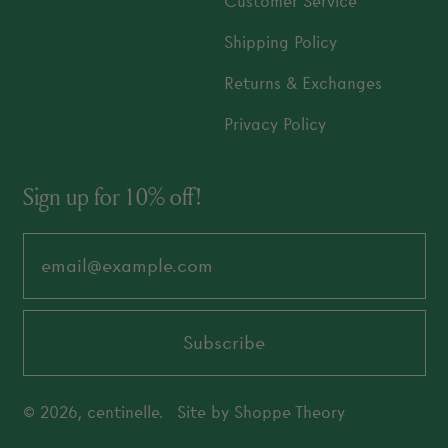
Customer Service
Shipping Policy
Returns & Exchanges
Privacy Policy
Sign up for 10% off!
Email Address
Subscribe
© 2026,
centinelle
.
Site by
Shoppe Theory