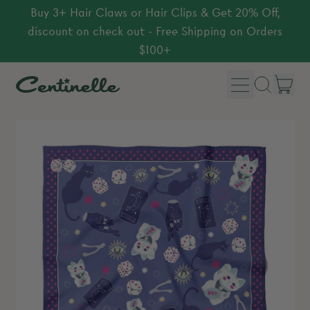
Buy 3+ Hair Claws or Hair Clips & Get 20% Off,
discount on check out - Free Shipping on Orders
$100+
Menu
it
Search
Car
our
site