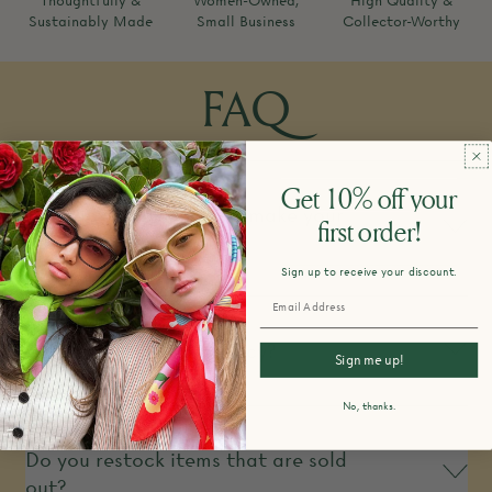
Thoughtfully &
Women-Owned,
High Quality &
Sustainably Made
Small Business
Collector-Worthy
FAQ
Get 10% off your
How do you design and make your
first order!
products?
Sign up to receive your discount.
What is your return policy?
Sign me up!
No, thanks.
Do you restock items that are sold
out?