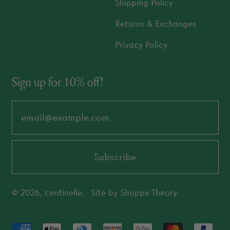
Shipping Policy
Returns & Exchanges
Privacy Policy
Sign up for 10% off!
Email Address
Subscribe
© 2026,
centinelle
.
Site by
Shoppe Theory
Accepted