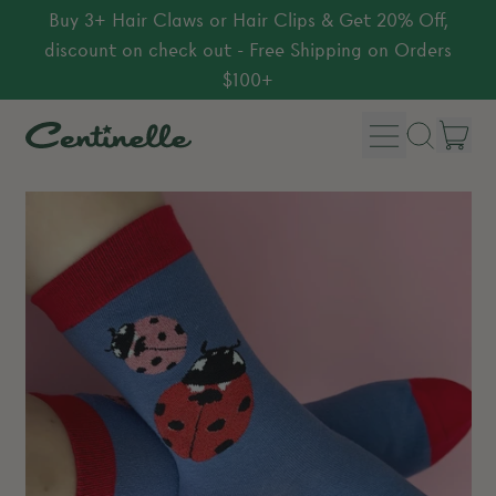
Buy 3+ Hair Claws or Hair Clips & Get 20% Off,
discount on check out - Free Shipping on Orders
$100+
Menu
it
Search
Car
our
site