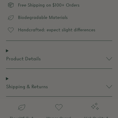
Free Shipping on $100+ Orders
Biodegradable Materials
Handcrafted: expect slight differences
Product Details
Shipping & Returns