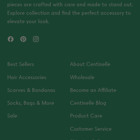
pieces are crafted with care and made to stand out.
Explore collection and find the perfect accessory to
elevate your look.
Facebook
Pinterest
Instagram
Best Sellers
About Centinelle
Hair Accessories
Wholesale
Scarves & Bandanas
Become an Affiliate
Socks, Bags & More
Centinelle Blog
Sale
Product Care
Customer Service