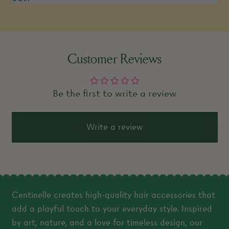
Customer Reviews
Be the first to write a review
Write a review
Centinelle creates high-quality hair accessories that
add a playful touch to your everyday style. Inspired
by art, nature, and a love for timeless design, our