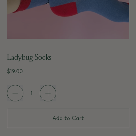
Ladybug Socks
Regular price
$19.00
Quantity
Add to Cart