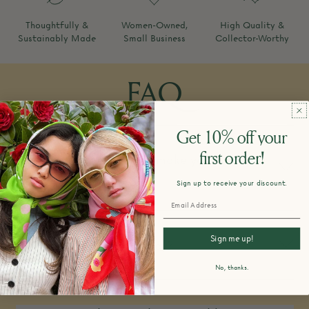
Thoughtfully &
Women-Owned,
High Quality &
Sustainably Made
Small Business
Collector-Worthy
FAQ
Get 10% off your
first order!
How do you design and make your
products?
Sign up to receive your discount.
Sign me up!
What is your return policy?
No, thanks.