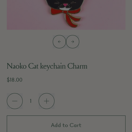
Previous slide
Next slide
Naoko Cat keychain Charm
Regular price
$18.00
Quantity
Add to Cart