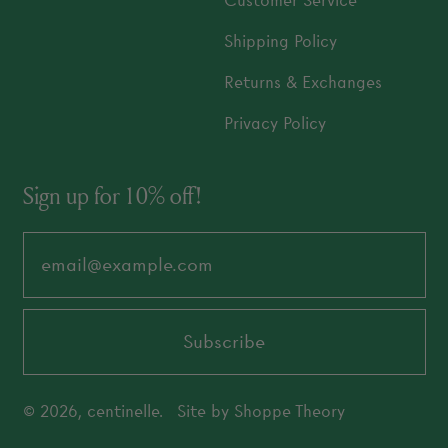
Customer Service
Shipping Policy
Returns & Exchanges
Privacy Policy
Sign up for 10% off!
Email Address
Subscribe
© 2026,
centinelle
.
Site by
Shoppe Theory