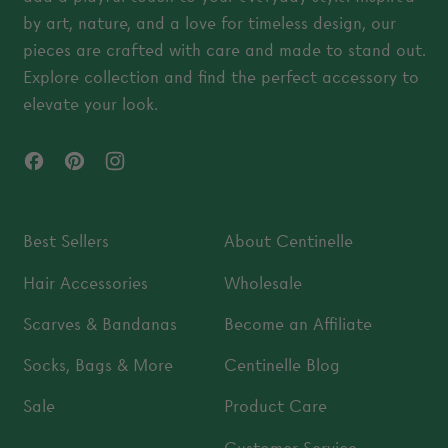
by art, nature, and a love for timeless design, our
pieces are crafted with care and made to stand out.
Explore collection and find the perfect accessory to
elevate your look.
Facebook
Pinterest
Instagram
Best Sellers
About Centinelle
Hair Accessories
Wholesale
Scarves & Bandanas
Become an Affiliate
Socks, Bags & More
Centinelle Blog
Sale
Product Care