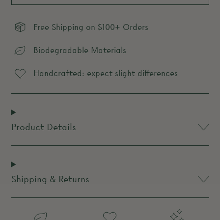
Free Shipping on $100+ Orders
Biodegradable Materials
Handcrafted: expect slight differences
Product Details
Shipping & Returns