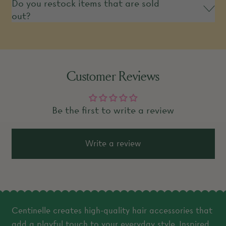
Do you restock items that are sold
out?
Customer Reviews
Be the first to write a review
Write a review
Centinelle creates high-quality hair accessories that
add a playful touch to your everyday style. Inspired