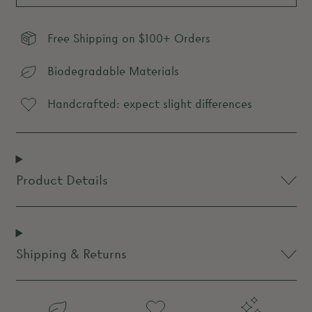
Free Shipping on $100+ Orders
Biodegradable Materials
Handcrafted: expect slight differences
Product Details
Shipping & Returns