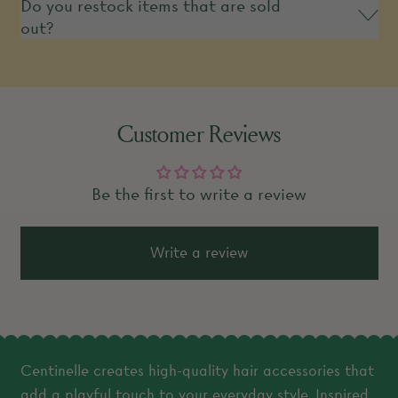
Do you restock items that are sold
out?
Customer Reviews
Be the first to write a review
Write a review
Centinelle creates high-quality hair accessories that
add a playful touch to your everyday style. Inspired