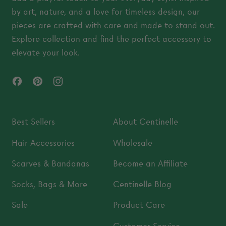
by art, nature, and a love for timeless design, our
pieces are crafted with care and made to stand out.
Explore collection and find the perfect accessory to
elevate your look.
Facebook
Pinterest
Instagram
Best Sellers
About Centinelle
Hair Accessories
Wholesale
Scarves & Bandanas
Become an Affiliate
Socks, Bags & More
Centinelle Blog
Sale
Product Care