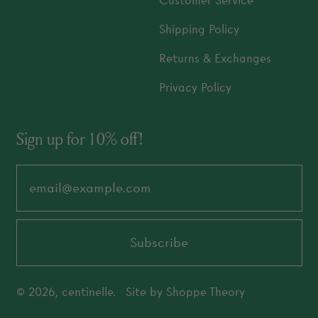
Customer Service
Shipping Policy
Returns & Exchanges
Privacy Policy
Sign up for 10% off!
Email Address
Subscribe
© 2026,
centinelle
.
Site by
Shoppe Theory