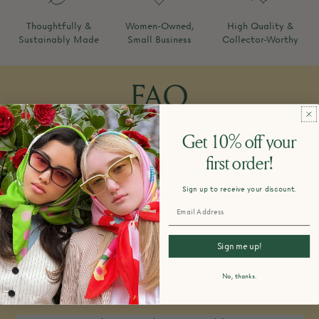
Thoughtfully &
Women-Owned,
High Quality &
Sustainably Made
Small Business
Collector-Worthy
FAQ
Get 10% off your
first order!
How do you design and make your
products?
Sign up to receive your discount.
Sign me up!
What is your return policy?
No, thanks.