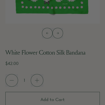
Previous slide
Next slide
White Flower Cotton Silk Bandana
Regular price
$42.00
Quantity
Add to Cart