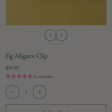
Previous slide
Next slide
Fig Alligator Clip
Regular price
$16.00
2 reviews
Quantity