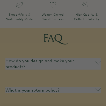
Thoughtfully &
Women-Owned,
High Quality &
Sustainably Made
Small Business
Collector-Worthy
FAQ
How do you design and make your
products?
What is your return policy?