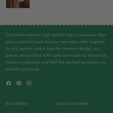
Centinelle creates high-quality hair accessories that
add a playful touch to your everyday style. Inspired
by art, nature, and a love for timeless design, our
pieces are crafted with care and made to stand out.
Explore collection and find the perfect accessory to
elevate your look.
Facebook
Pinterest
Instagram
Best Sellers
About Centinelle