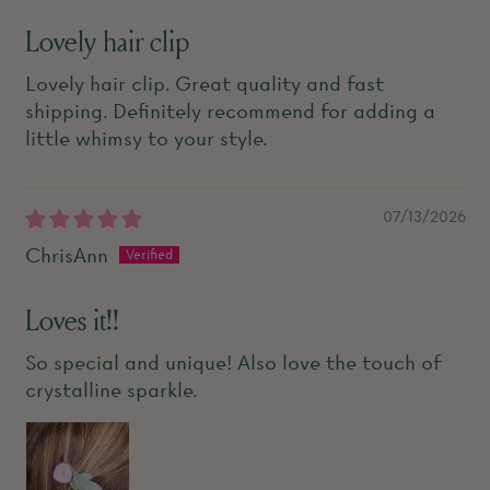
Lovely hair clip
Lovely hair clip. Great quality and fast
shipping. Definitely recommend for adding a
little whimsy to your style.
07/13/2026
ChrisAnn
Loves it!!
So special and unique! Also love the touch of
crystalline sparkle.