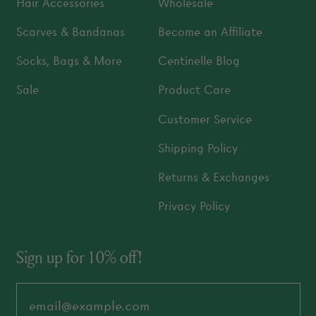
Hair Accessories
Wholesale
Scarves & Bandanas
Become an Affiliate
Socks, Bags & More
Centinelle Blog
Sale
Product Care
Customer Service
Shipping Policy
Returns & Exchanges
Privacy Policy
Sign up for 10% off!
Email Address