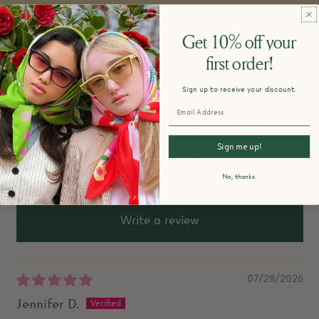
Do you restock items that are sold
Get 10% off your
out?
first order!
Sign up to receive your discount.
Customer Reviews
Sign me up!
5.00 out of 5
Based on 2 reviews
No, thanks.
Write a review
07/28/2026
Jennifer D.