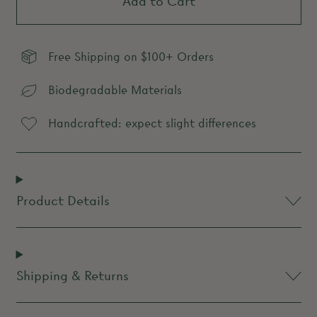
Add to Cart
Free Shipping on $100+ Orders
Biodegradable Materials
Handcrafted: expect slight differences
Product Details
Shipping & Returns